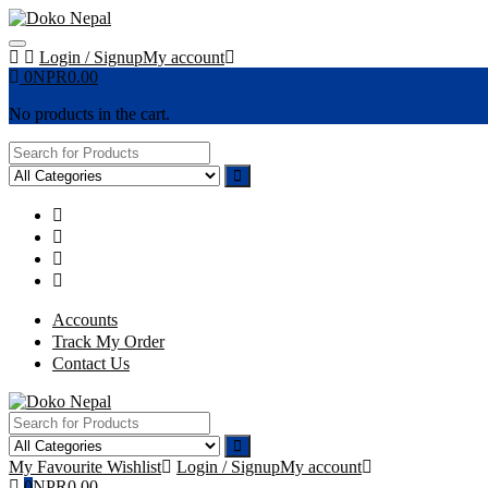
Skip
to
content
Login / Signup
My account
0
NPR
0.00
No products in the cart.
Accounts
Track My Order
Contact Us
My Favourite
Wishlist
Login / Signup
My account
0
NPR
0.00