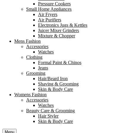
Pressure Cookers
Small Home Appliances
Air Fryers
Air Purifiers
Electronics Jugs & Kettles
Juicer Mixer Grinders
Mixture & Chopper
Mens Fashion
Accessories
Watches
Clothing
Formal Paint & Chinos
Jeans
Grooming
Hair/Beard Iron
Shaving & Grooming
Skin & Body Care
Womens Fashion
Accessories
Watches
Beauty Care & Grooming
Hair Styler
Skin & Body Care
Menu