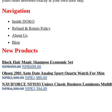
yours order delivered exactly at your own door step.
Navigation
Inside DOKO
Refund & Return Policy
About Us
Blog
New Products
Black Hair Magic Shampoo Economic Set
NPR
999.00
NPR
699.00
Ohsen 2901 Auto Date Analog Sport Quartz Watch For Men
NPR
2,300.00
NPR
1,980.00
NAVIFORCE NF9193 Unisex Classic Business Luminous Multifunc
NPR
4,300.00
NPR
3,394.00