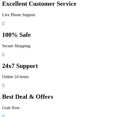
Excellent Customer Service
Live Phone Support
100% Safe
Secure Shopping
24x7 Support
Online 24 hours
Best Deal & Offers
Grab Now