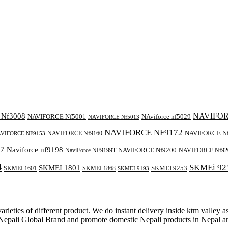
NAVIFOR
Nf3008
NAVIFORCE Nf5001
NAviforce nf5029
NAVIFORCE Nf5013
NAVIFORCE NF9172
NAVIFORCE N
NAVIFORCE Nf9160
VIFORCE NF9153
7
Naviforce nf9198
NAVIFORCE Nf9200
NaviForce NF9199T
NAVIFORCE Nf92
4
SKMEi 92
SKMEI 1801
SKMEI 9253
SKMEI 1601
SKMEI 1868
SKMEI 9193
rieties of different product. We do instant delivery inside ktm valley 
e Nepali Global Brand and promote domestic Nepali products in Nepal 