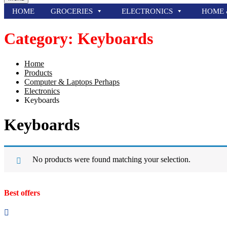
HOME
GROCERIES
ELECTRONICS
HOME 
Category:
Keyboards
Home
Products
Computer & Laptops Perhaps
Electronics
Keyboards
Keyboards
No products were found matching your selection.
Best offers