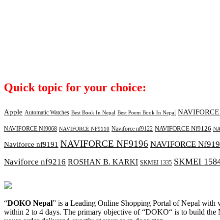
Quick topic for your choice:
Apple
NAVIFORCE 
Automatic Watches
Best Book In Nepal
Best Poem Book In Nepal
NAVIFORCE Nf9126
NAVIFORCE Nf9068
Naviforce nf9122
NAVIFORCE NF9110
NA
NAVIFORCE NF9196
NAVIFORCE Nf919
Naviforce nf9191
SKMEI 158
Naviforce nf9216
ROSHAN B. KARKI
SKMEI 1335
“
DOKO Nepal
” is a Leading Online Shopping Portal of Nepal with va
within 2 to 4 days. The primary objective of “DOKO“ is to build th