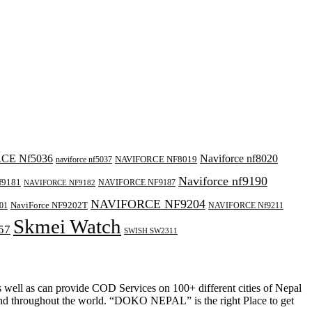
CE Nf5036
Naviforce nf8020
NAVIFORCE NF8019
naviforce nf5037
Naviforce nf9190
f9181
NAVIFORCE NF9187
NAVIFORCE NF9182
NAVIFORCE NF9204
NaviForce NF9202T
01
NAVIFORCE Nf9211
Skmei Watch
57
SWISH SW2311
as well as can provide COD Services on 100+ different cities of Nepal
and throughout the world. “DOKO NEPAL” is the right Place to get