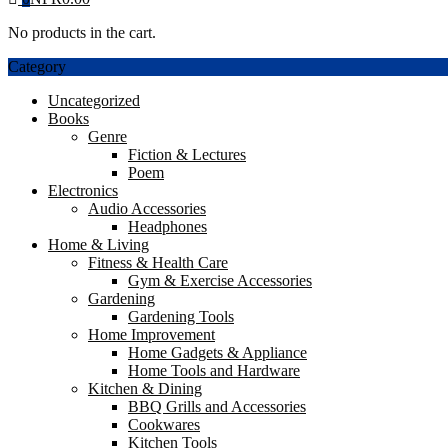
No products in the cart.
Category
Uncategorized
Books
Genre
Fiction & Lectures
Poem
Electronics
Audio Accessories
Headphones
Home & Living
Fitness & Health Care
Gym & Exercise Accessories
Gardening
Gardening Tools
Home Improvement
Home Gadgets & Appliance
Home Tools and Hardware
Kitchen & Dining
BBQ Grills and Accessories
Cookwares
Kitchen Tools