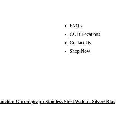
FAQ’s
COD Locations
Contact Us
Shop Now
tion Chronograph Stainless Steel Watch - Silver/ Blue