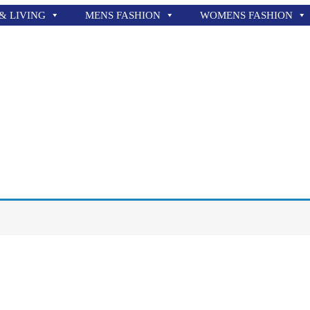
& LIVING
MENS FASHION
WOMENS FASHION