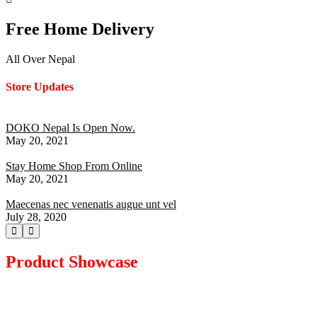
Free Home Delivery
All Over Nepal
Store Updates
DOKO Nepal Is Open Now.
May 20, 2021
Stay Home Shop From Online
May 20, 2021
Maecenas nec venenatis augue unt vel
July 28, 2020
Product Showcase