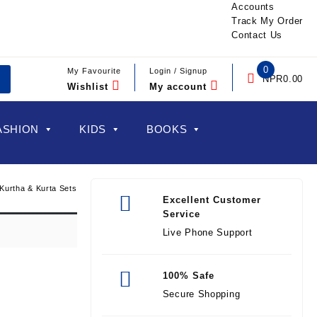
Accounts
Track My Order
Contact Us
0
My Favourite
Login / Signup
NPR
0.00
Wishlist
My account
ASHION
KIDS
BOOKS
Kurtha & Kurta Sets
Excellent Customer
Service
Live Phone Support
100% Safe
Secure Shopping