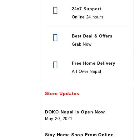
24x7 Support
Online 24 hours
Best Deal & Offers
Grab Now
Free Home Delivery
All Over Nepal
Store Updates
DOKO Nepal Is Open Now.
May 20, 2021
Stay Home Shop From Online