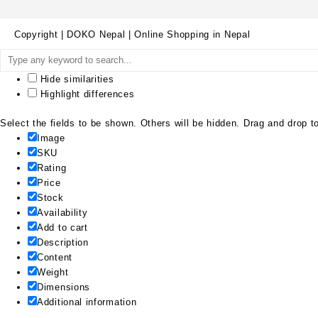
Copyright | DOKO Nepal | Online Shopping in Nepal
Hide similarities
Highlight differences
Select the fields to be shown. Others will be hidden. Drag and drop to
Image
SKU
Rating
Price
Stock
Availability
Add to cart
Description
Content
Weight
Dimensions
Additional information