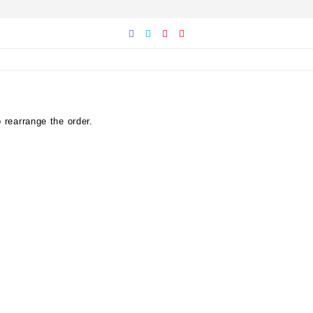
 rearrange the order.