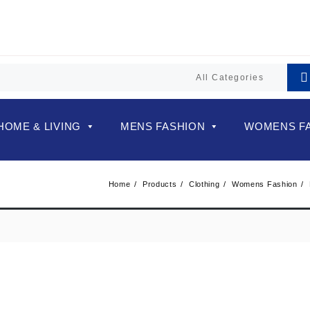
HOME & LIVING
MENS FASHION
WOMENS F
Home
Products
Clothing
Womens Fashion