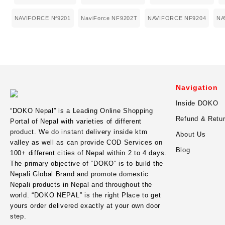
NAVIFORCE Nf9201
NaviForce NF9202T
NAVIFORCE NF9204
NA
Navigation
Inside DOKO
“
DOKO Nepal
” is a Leading Online Shopping
Refund & Retur
Portal of Nepal with varieties of different
product. We do instant delivery inside ktm
About Us
valley as well as can provide COD Services on
Blog
100+ different cities of Nepal within 2 to 4 days.
The primary objective of “DOKO“ is to build the
Nepali Global Brand and promote domestic
Nepali products in Nepal and throughout the
world. “DOKO NEPAL” is the right Place to get
yours order delivered exactly at your own door
step.