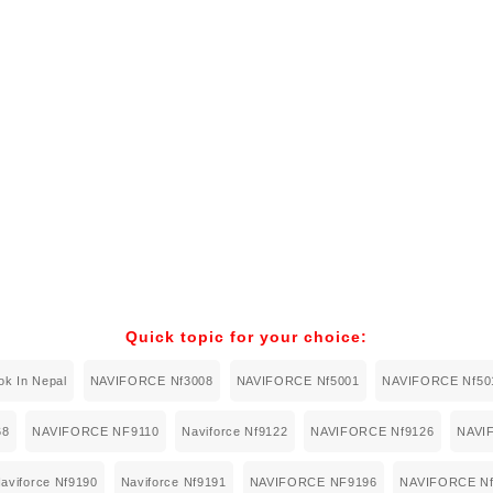
Quick topic for your choice:
k In Nepal
NAVIFORCE Nf3008
NAVIFORCE Nf5001
NAVIFORCE Nf50
68
NAVIFORCE NF9110
Naviforce Nf9122
NAVIFORCE Nf9126
NAVI
aviforce Nf9190
Naviforce Nf9191
NAVIFORCE NF9196
NAVIFORCE Nf