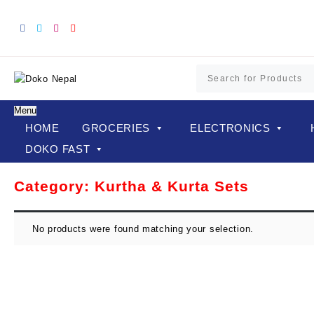
Skip
to
content
Menu
HOME
GROCERIES
ELECTRONICS
DOKO FAST
Category:
Kurtha & Kurta Sets
No products were found matching your selection.