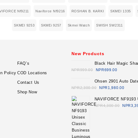
VIFORCE Nf9211
Naviforce Nf9216
ROSHAN B. KARKI
SKMEI 1335
SKMEI 9253
SKMEi 9257
Skmei Watch
SWISH SW2311
New Products
FAQ’s
Black Hair Magic Sh
Economic Set
NPR
999.00
NPR
699.00
n Policy
COD Locations
Ohsen 2901 Auto Dat
Contact Us
Sport Quartz Watch 
NPR
2,300.00
NPR
1,980.00
Shop Now
NAVIFORCE NF9193 
Classic Business Lu
NPR
4,300.00
NPR
3,3
Multifunction Chrono
Stainless Steel Watch
Blue