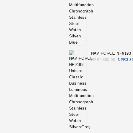
NAVIFORCE NF9193 
Classic Business Lu
NPR
4,300.00
NPR
3,3
Multifunction Chrono
Stainless Steel Watch
Silver/Grey