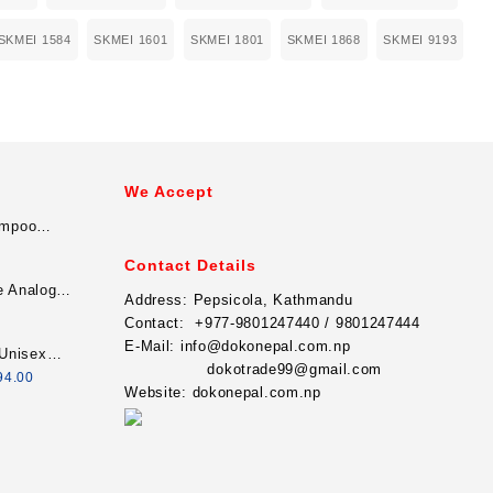
SKMEI 1584
SKMEI 1601
SKMEI 1801
SKMEI 1868
SKMEI 9193
We Accept
ampoo
Contact Details
e Analog
Address:
Pepsicola, Kathmandu
For Men
Contact:
+977-9801247440 / 9801247444
E-Mail:
info@dokonepal.com.np
Unisex
dokotrade99@gmail.com
minous
94.00
Website:
dokonepal.com.np
graph
 - Silver/