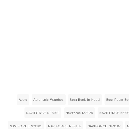
Apple
Automatic Watches
Best Book In Nepal
Best Poem Boo
NAVIFORCE NF8019
Naviforce Nf8020
NAVIFORCE Nf90
NAVIFORCE Nf9181
NAVIFORCE NF9182
NAVIFORCE NF9187
N