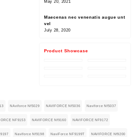
May 20, 2021
Maecenas nec venenatis augue unt
vel
July 28, 2020
Product Showcase
13
NAviforce Nf5029
NAVIFORCE Nf5036
Naviforce Nf5037
FORCE NF9153
NAVIFORCE Nf9160
NAVIFORCE NF9172
9197
Naviforce Nf9198
NaviForce NF9199T
NAVIFORCE Nf9200