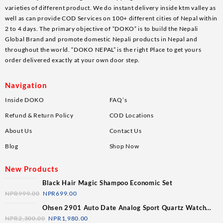
varieties of different product. We do instant delivery inside ktm valley as
well as can provide COD Services on 100+ different cities of Nepal within
2 to 4 days. The primary objective of “DOKO“ is to build the Nepali
Global Brand and promote domestic Nepali products in Nepal and
throughout the world. “DOKO NEPAL” is the right Place to get yours
order delivered exactly at your own door step.
Navigation
Inside DOKO
FAQ’s
Refund & Return Policy
COD Locations
About Us
Contact Us
Blog
Shop Now
New Products
Black Hair Magic Shampoo Economic Set
NPR
999.00
NPR
699.00
Ohsen 2901 Auto Date Analog Sport Quartz Watch
For Men
NPR
2,300.00
NPR
1,980.00