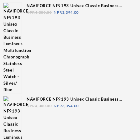
NAVIFORCE NF9193 Unisex Classic Business
Luminous Multifunction Chronograph Stainless Steel
NPR
4,300.00
NPR
3,394.00
Watch - Silver/ Blue
NAVIFORCE NF9193 Unisex Classic Business
Luminous Multifunction Chronograph Stainless Steel
NPR
4,300.00
NPR
3,394.00
Watch - Silver/Grey