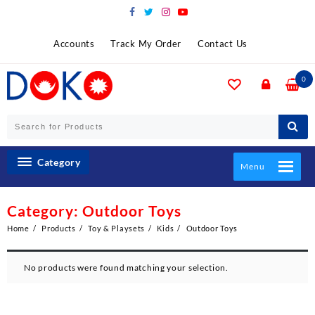
Skip
to
content
Accounts
Track My Order
Contact Us
0
Category
Menu
Category:
Outdoor Toys
Home
Products
Toy & Playsets
Kids
Outdoor Toys
No products were found matching your selection.