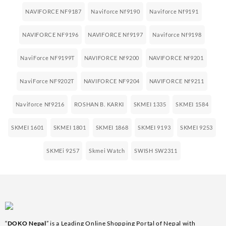
NAVIFORCE NF9187
Naviforce Nf9190
Naviforce Nf9191
NAVIFORCE NF9196
NAVIFORCE Nf9197
Naviforce Nf9198
NaviForce NF9199T
NAVIFORCE Nf9200
NAVIFORCE Nf9201
NaviForce NF9202T
NAVIFORCE NF9204
NAVIFORCE Nf9211
Naviforce Nf9216
ROSHAN B. KARKI
SKMEI 1335
SKMEI 1584
SKMEI 1601
SKMEI 1801
SKMEI 1868
SKMEI 9193
SKMEI 9253
SKMEi 9257
Skmei Watch
SWISH SW2311
“
DOKO Nepal
” is a Leading Online Shopping Portal of Nepal with