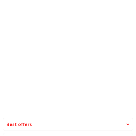
Best offers