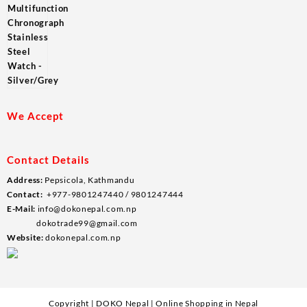
We Accept
Contact Details
Address:
Pepsicola, Kathmandu
Contact:
+977-9801247440 / 9801247444
E-Mail:
info@dokonepal.com.np
dokotrade99@gmail.com
Website:
dokonepal.com.np
Copyright | DOKO Nepal | Online Shopping in Nepal