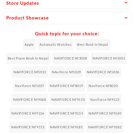
Store Updates
Product Showcase
Quick topic for your choice:
Apple
Automatic Watches
Best Book In Nepal
Best Poem Book In Nepal
NAVIFORCE Nf3008
NAVIFORCE Nf5001
NAVIFORCE Nf5013
NAviforce Nf5029
NAVIFORCE Nf5036
Naviforce Nf5037
NAVIFORCE NF8019
Naviforce Nf8020
NAVIFORCE Nf9068
NAVIFORCE NF9110
Naviforce Nf9122
NAVIFORCE Nf9126
NAVIFORCE NF9153
NAVIFORCE Nf9160
NAVIFORCE NF9172
NAVIFORCE Nf9181
NAVIFORCE NF9182