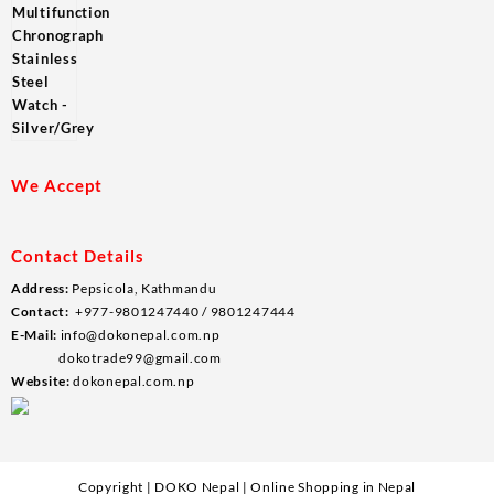
We Accept
Contact Details
Address:
Pepsicola, Kathmandu
Contact:
+977-9801247440 / 9801247444
E-Mail:
info@dokonepal.com.np
dokotrade99@gmail.com
Website:
dokonepal.com.np
Copyright | DOKO Nepal | Online Shopping in Nepal