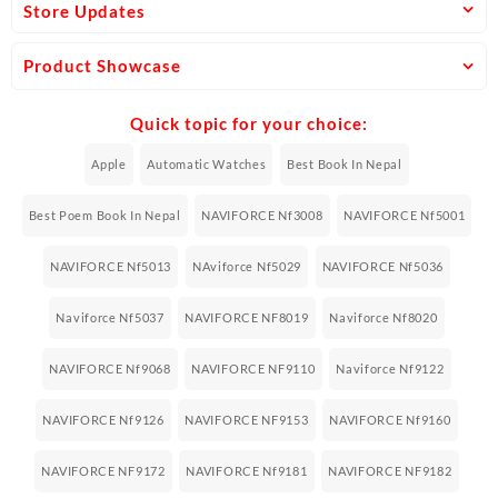
Store Updates
Product Showcase
Quick topic for your choice:
Apple
Automatic Watches
Best Book In Nepal
Best Poem Book In Nepal
NAVIFORCE Nf3008
NAVIFORCE Nf5001
NAVIFORCE Nf5013
NAviforce Nf5029
NAVIFORCE Nf5036
Naviforce Nf5037
NAVIFORCE NF8019
Naviforce Nf8020
NAVIFORCE Nf9068
NAVIFORCE NF9110
Naviforce Nf9122
NAVIFORCE Nf9126
NAVIFORCE NF9153
NAVIFORCE Nf9160
NAVIFORCE NF9172
NAVIFORCE Nf9181
NAVIFORCE NF9182