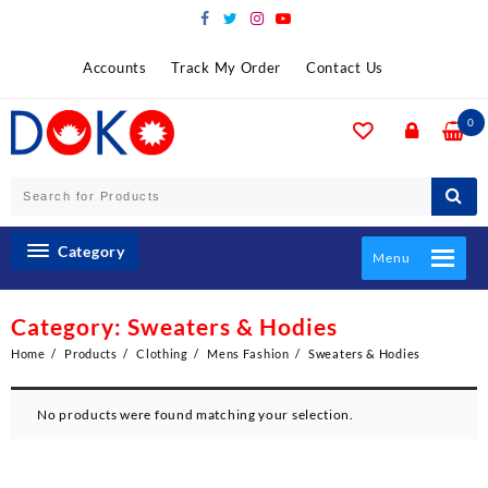
Skip
to
content
Accounts
Track My Order
Contact Us
0
Category
Menu
Category:
Sweaters & Hodies
Home
Products
Clothing
Mens Fashion
Sweaters & Hodies
No products were found matching your selection.