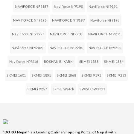
NAVIFORCE NF9187
Naviforce Nf9190
Naviforce Nf9191
NAVIFORCE NF9196
NAVIFORCE Nf9197
Naviforce Nf9198
NaviForce NF9199T
NAVIFORCE Nf9200
NAVIFORCE Nf9201
NaviForce NF9202T
NAVIFORCE NF9204
NAVIFORCE Nf9211
Naviforce Nf9216
ROSHAN B. KARKI
SKMEI 1335
SKMEI 1584
SKMEI 1601
SKMEI 1801
SKMEI 1868
SKMEI 9193
SKMEI 9253
SKMEi 9257
Skmei Watch
SWISH SW2311
“
DOKO Nepal
” is a Leading Online Shopping Portal of Nepal with