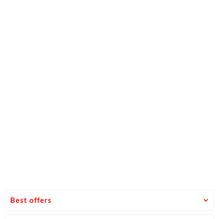
Best offers