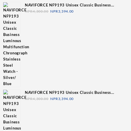
NAVIFORCE NF9193 Unisex Classic Business
Luminous Multifunction Chronograph Stainless Steel
NPR
4,300.00
NPR
3,394.00
Watch - Silver/ Blue
NAVIFORCE NF9193 Unisex Classic Business
Luminous Multifunction Chronograph Stainless Steel
NPR
4,300.00
NPR
3,394.00
Watch - Silver/Grey