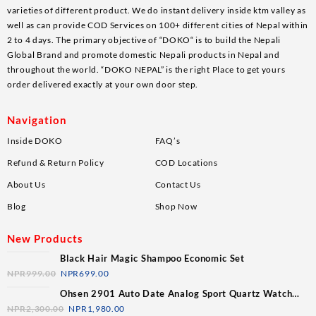
varieties of different product. We do instant delivery inside ktm valley as
well as can provide COD Services on 100+ different cities of Nepal within
2 to 4 days. The primary objective of “DOKO“ is to build the Nepali
Global Brand and promote domestic Nepali products in Nepal and
throughout the world. “DOKO NEPAL” is the right Place to get yours
order delivered exactly at your own door step.
Navigation
Inside DOKO
FAQ’s
Refund & Return Policy
COD Locations
About Us
Contact Us
Blog
Shop Now
New Products
Black Hair Magic Shampoo Economic Set
NPR
999.00
NPR
699.00
Ohsen 2901 Auto Date Analog Sport Quartz Watch
For Men
NPR
2,300.00
NPR
1,980.00