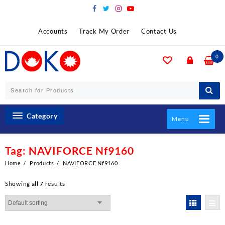
Skip
to
content
Accounts
Track My Order
Contact Us
0
Category
Menu
Tag:
NAVIFORCE Nf9160
Home
Products
NAVIFORCE Nf9160
Showing all 7 results