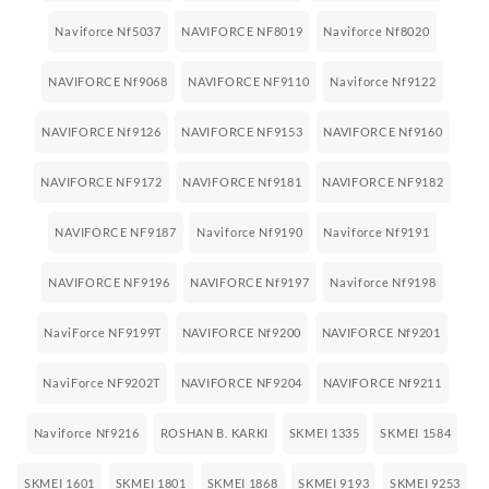
Naviforce Nf5037
NAVIFORCE NF8019
Naviforce Nf8020
NAVIFORCE Nf9068
NAVIFORCE NF9110
Naviforce Nf9122
NAVIFORCE Nf9126
NAVIFORCE NF9153
NAVIFORCE Nf9160
NAVIFORCE NF9172
NAVIFORCE Nf9181
NAVIFORCE NF9182
NAVIFORCE NF9187
Naviforce Nf9190
Naviforce Nf9191
NAVIFORCE NF9196
NAVIFORCE Nf9197
Naviforce Nf9198
NaviForce NF9199T
NAVIFORCE Nf9200
NAVIFORCE Nf9201
NaviForce NF9202T
NAVIFORCE NF9204
NAVIFORCE Nf9211
Naviforce Nf9216
ROSHAN B. KARKI
SKMEI 1335
SKMEI 1584
SKMEI 1601
SKMEI 1801
SKMEI 1868
SKMEI 9193
SKMEI 9253