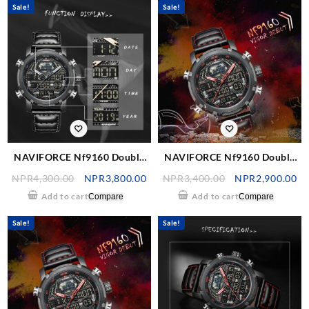
Sale!
Sale!
NAVIFORCE Nf9160 Double
NAVIFORCE Nf9160 Double
Time Digital Analog Watch –
Time Digital Analog Watch –
NPR
4,300.00
NPR
3,800.00
NPR
3,400.00
NPR
2,900.00
Black/Grey
Black/Red
Add to cart
Add to cart
Compare
Compare
Sale!
Sale!