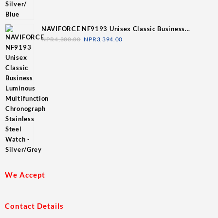
NAVIFORCE NF9193 Unisex Classic Business
Luminous Multifunction Chronograph Stainless Steel
NPR
4,300.00
NPR
3,394.00
Watch - Silver/Grey
We Accept
Contact Details