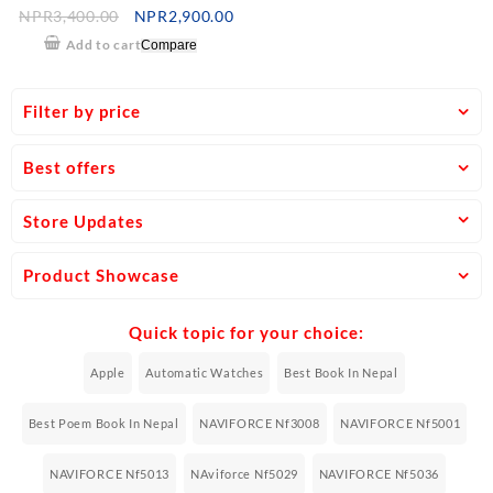
Time Digital Analog Watch –
NPR
3,400.00
NPR
2,900.00
Brown/Yellow
Add to cart
Compare
Filter by price
Best offers
Store Updates
Product Showcase
Quick topic for your choice:
Apple
Automatic Watches
Best Book In Nepal
Best Poem Book In Nepal
NAVIFORCE Nf3008
NAVIFORCE Nf5001
NAVIFORCE Nf5013
NAviforce Nf5029
NAVIFORCE Nf5036