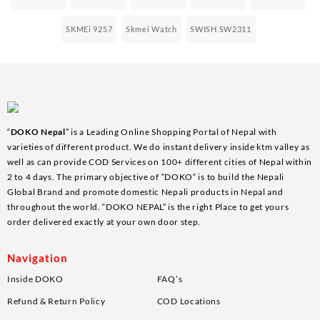
SKMEi 9257
Skmei Watch
SWISH SW2311
“
DOKO Nepal
” is a Leading Online Shopping Portal of Nepal with
varieties of different product. We do instant delivery inside ktm valley as
well as can provide COD Services on 100+ different cities of Nepal within
2 to 4 days. The primary objective of “DOKO“ is to build the Nepali
Global Brand and promote domestic Nepali products in Nepal and
throughout the world. “DOKO NEPAL” is the right Place to get yours
order delivered exactly at your own door step.
Navigation
Inside DOKO
FAQ’s
Refund & Return Policy
COD Locations