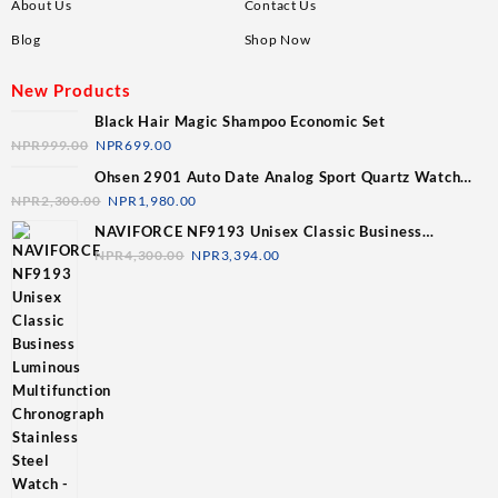
About Us
Contact Us
Blog
Shop Now
New Products
Black Hair Magic Shampoo Economic Set
NPR
999.00
NPR
699.00
Ohsen 2901 Auto Date Analog Sport Quartz Watch
For Men
NPR
2,300.00
NPR
1,980.00
NAVIFORCE NF9193 Unisex Classic Business
Luminous Multifunction Chronograph Stainless Steel
NPR
4,300.00
NPR
3,394.00
Watch - Silver/ Blue