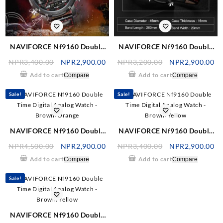
NAVIFORCE Nf9160 Double
NAVIFORCE Nf9160 Double
Time Digital Analog Watch –
Time Digital Analog Watch –
NPR
3,400.00
NPR
2,900.00
NPR
3,200.00
NPR
2,900.00
Black/Red
Black/Red
Add to cart
Add to cart
Compare
Compare
Sale!
Sale!
NAVIFORCE Nf9160 Double
NAVIFORCE Nf9160 Double
Time Digital Analog Watch –
Time Digital Analog Watch –
NPR
4,500.00
NPR
2,900.00
NPR
3,400.00
NPR
2,900.00
Brown/Orange
Brown/Yellow
Add to cart
Add to cart
Compare
Compare
Sale!
NAVIFORCE Nf9160 Double